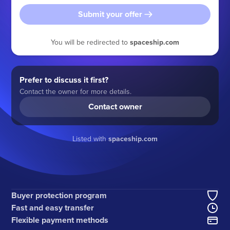
Submit your offer
You will be redirected to
spaceship.com
Prefer to discuss it first?
Contact the owner for more details.
Contact owner
Listed with
spaceship.com
Buyer protection program
Fast and easy transfer
Flexible payment methods