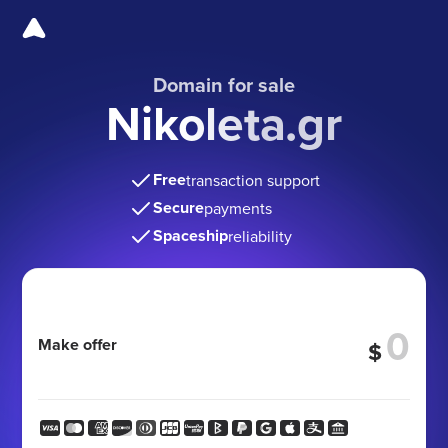
Domain for sale
Nikoleta.gr
Free
transaction support
Secure
payments
Spaceship
reliability
Make offer
$